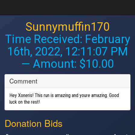
Sunnymuffin170
Time Received:
February
16th, 2022, 12:11:07 PM
— Amount: $10.00
Comment
Hey Xoneris! This run is amazing and youre amazing. Good
luck on the rest!
Donation Bids