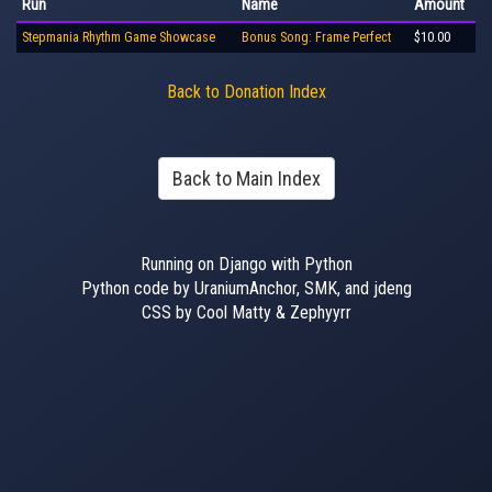
Run
Name
Amount
Stepmania Rhythm Game Showcase
Bonus Song: Frame Perfect
$10.00
Back to Donation Index
Back to Main Index
Running on Django with Python
Python code by UraniumAnchor, SMK, and jdeng
CSS by Cool Matty & Zephyyrr