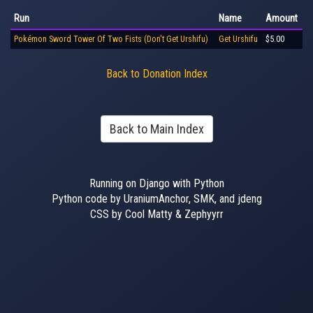
Run
Name
Amount
Pokémon Sword Tower Of Two Fists (Don't Get Urshifu)
Get Urshifu
$5.00
Back to Donation Index
Back to Main Index
Running on Django with Python
Python code by UraniumAnchor, SMK, and jdeng
CSS by Cool Matty & Zephyyrr