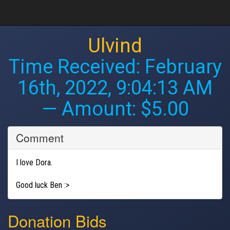
Ulvind
Time Received:
February
16th, 2022, 9:04:13 AM
— Amount: $5.00
Comment
I love Dora.
Good luck Ben :>
Donation Bids