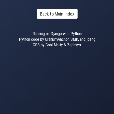
Back to Main Index
Running on Django with Python
Python code by UraniumAnchor, SMK, and jdeng
CSS by Cool Matty & Zephyyrr