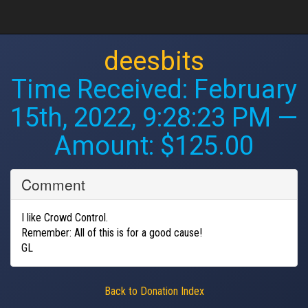
deesbits
Time Received:
February
15th, 2022, 9:28:23 PM
—
Amount: $125.00
Comment
I like Crowd Control.
Remember: All of this is for a good cause!
GL
Back to Donation Index