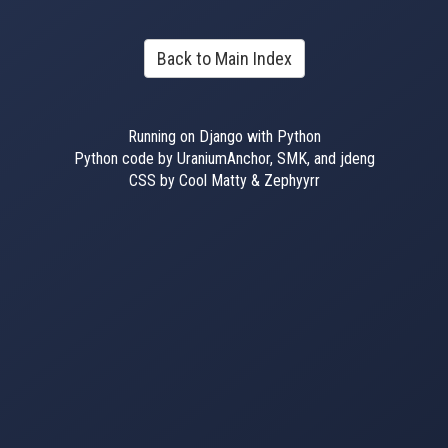
Back to Main Index
Running on Django with Python
Python code by UraniumAnchor, SMK, and jdeng
CSS by Cool Matty & Zephyyrr