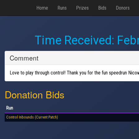
Home
Runs
Prizes
Bids
Donors
Time Received:
Febr
Comment
Love to play through control! Thank you for the fun speedrun Nico
Donation Bids
Run
Control Inbounds (Current Patch)