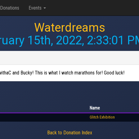
Donations
Events
Waterdreams
uary 15th, 2022, 2:33:01 
withaC and Bucky! This is what I watch marathons for! Good luck!
Name
Glitch Exhibition
Back to Donation Index