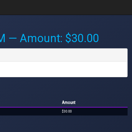
PM
— Amount: $30.00
Amount
$30.00