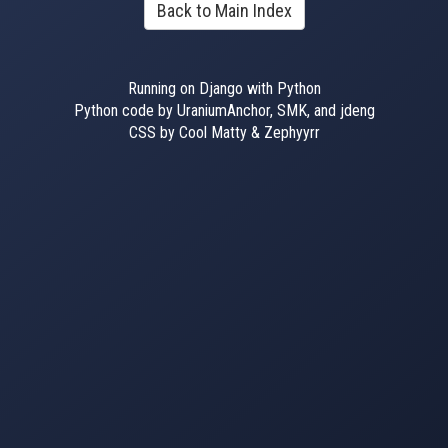
Back to Main Index
Running on Django with Python
Python code by UraniumAnchor, SMK, and jdeng
CSS by Cool Matty & Zephyyrr