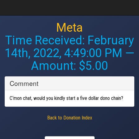
Meta
Time Received:
February
14th, 2022, 4:49:00 PM
—
Amount: $5.00
Comment
C‘mon chat, would you kindly start a five dollar dono chain?
Back to Donation Index