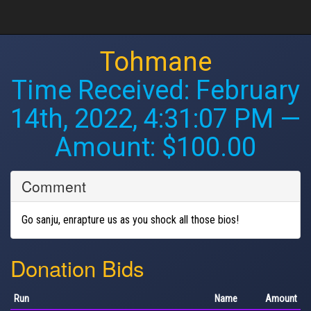
Tohmane
Time Received:
February
14th, 2022, 4:31:07 PM
—
Amount: $100.00
Comment
Go sanju, enrapture us as you shock all those bios!
Donation Bids
Run
Name
Amount