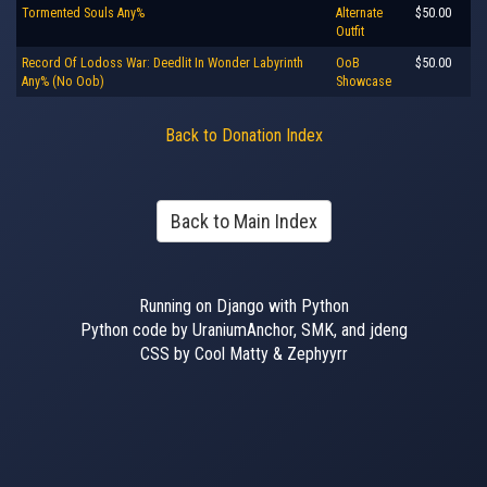
Tormented Souls Any%
Alternate
$50.00
Outfit
Record Of Lodoss War: Deedlit In Wonder Labyrinth
OoB
$50.00
Any% (No Oob)
Showcase
Back to Donation Index
Back to Main Index
Running on Django with Python
Python code by UraniumAnchor, SMK, and jdeng
CSS by Cool Matty & Zephyyrr