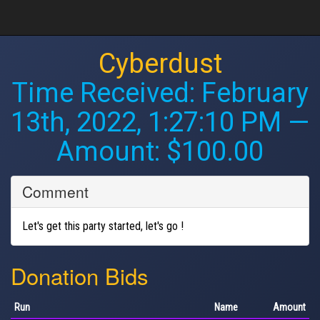
Cyberdust
Time Received:
February
13th, 2022, 1:27:10 PM
—
Amount: $100.00
Comment
Let's get this party started, let's go !
Donation Bids
Run
Name
Amount