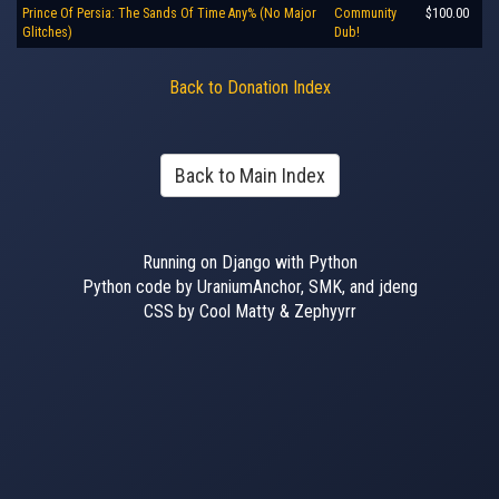
Prince Of Persia: The Sands Of Time Any% (No Major
Community
$100.00
Glitches)
Dub!
Back to Donation Index
Back to Main Index
Running on Django with Python
Python code by UraniumAnchor, SMK, and jdeng
CSS by Cool Matty & Zephyyrr