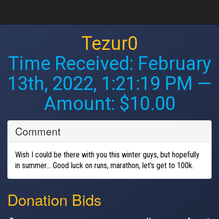
Tezur0
Time Received:
February
13th, 2022, 1:21:19 PM
—
Amount: $10.00
Comment
Wish I could be there with you this winter guys, but hopefully
in summer... Good luck on runs, marathon, let's get to 100k.
Donation Bids