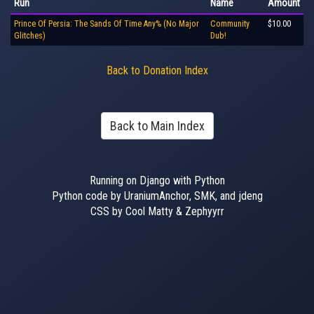
Run
Name
Amount
Prince Of Persia: The Sands Of Time Any% (No Major
Community
$10.00
Glitches)
Dub!
Back to Donation Index
Back to Main Index
Running on Django with Python
Python code by UraniumAnchor, SMK, and jdeng
CSS by Cool Matty & Zephyyrr