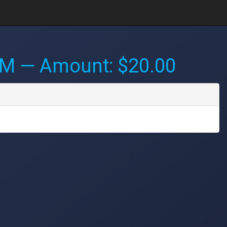
PM
— Amount: $20.00