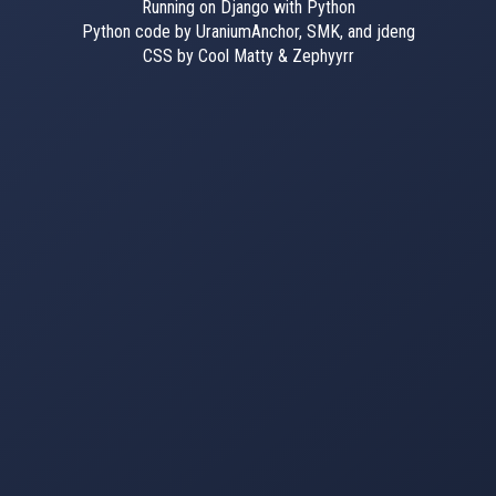
Running on Django with Python
Python code by UraniumAnchor, SMK, and jdeng
CSS by Cool Matty & Zephyyrr