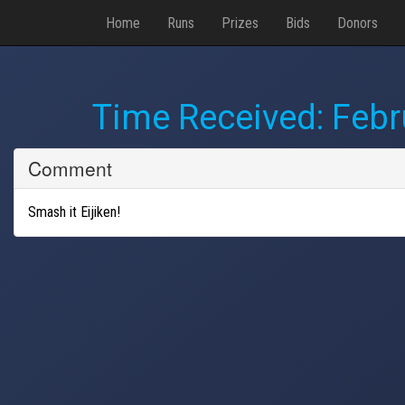
Home
Runs
Prizes
Bids
Donors
Time Received:
Febr
Comment
Smash it Eijiken!