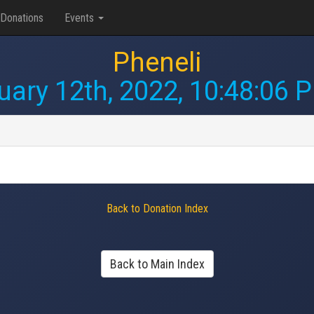
Donations
Events
Pheneli
uary 12th, 2022, 10:48:06 
Back to Donation Index
Back to Main Index