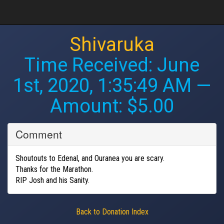
Shivaruka
Time Received:
June
1st, 2020, 1:35:49 AM
—
Amount: $5.00
Comment
Shoutouts to Edenal, and Ouranea you are scary.
Thanks for the Marathon.
RIP Josh and his Sanity.
Back to Donation Index