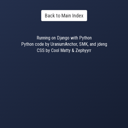
Back to Main Index
Running on Django with Python
Python code by UraniumAnchor, SMK, and jdeng
CSS by Cool Matty & Zephyyrr