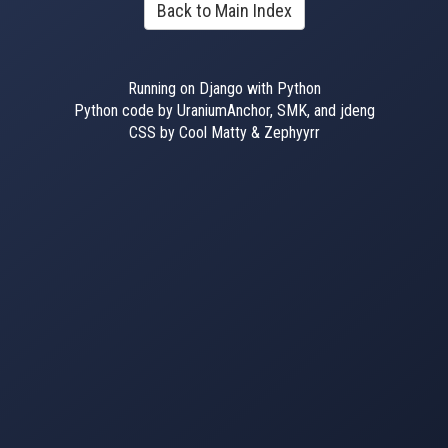
Back to Main Index
Running on Django with Python
Python code by UraniumAnchor, SMK, and jdeng
CSS by Cool Matty & Zephyyrr