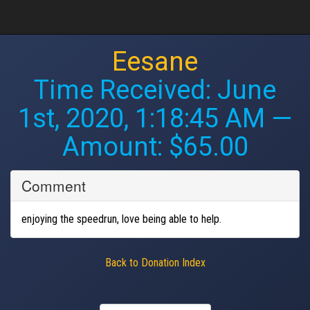
Eesane
Time Received:
June
1st, 2020, 1:18:45 AM
—
Amount: $65.00
Comment
enjoying the speedrun, love being able to help.
Back to Donation Index