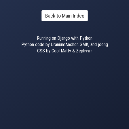
Back to Main Index
Running on Django with Python
Python code by UraniumAnchor, SMK, and jdeng
CSS by Cool Matty & Zephyyrr