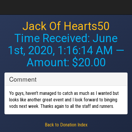
Jack Of Hearts50
Time Received:
June
1st, 2020, 1:16:14 AM
—
Amount: $20.00
Comment
Yo guys, haven't managed to catch as much as I wanted but
looks like another great event and I look forward to binging
vods next week. Thanks again to all the staff and runners.
Back to Donation Index