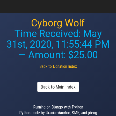
Cyborg Wolf
Time Received:
May
31st, 2020, 11:55:44 PM
— Amount: $25.00
Back to Donation Index
Back to Main Index
Running on Django with Python
Python code by UraniumAnchor, SMK, and jdeng