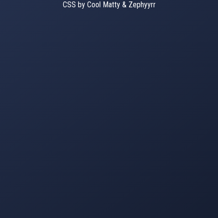
CSS by Cool Matty & Zephyyrr