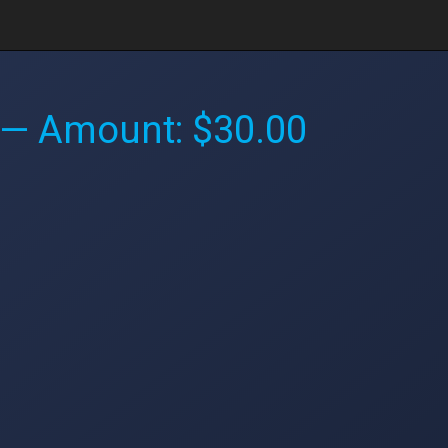
— Amount: $30.00