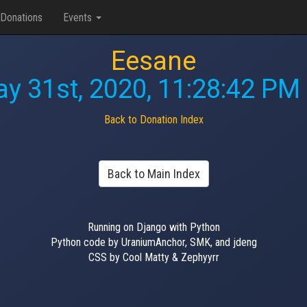
Donations
Events
Eesane
y 31st, 2020, 11:28:42 PM
Back to Donation Index
Back to Main Index
Running on Django with Python
Python code by UraniumAnchor, SMK, and jdeng
CSS by Cool Matty & Zephyyrr