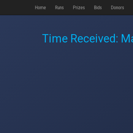
Home
Runs
Prizes
Bids
Donors
Time Received:
Ma