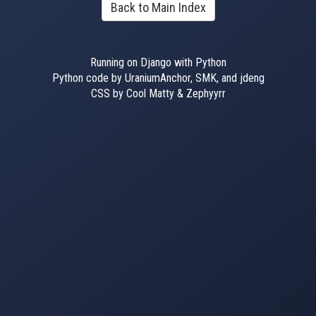
Back to Main Index
Running on Django with Python
Python code by UraniumAnchor, SMK, and jdeng
CSS by Cool Matty & Zephyyrr