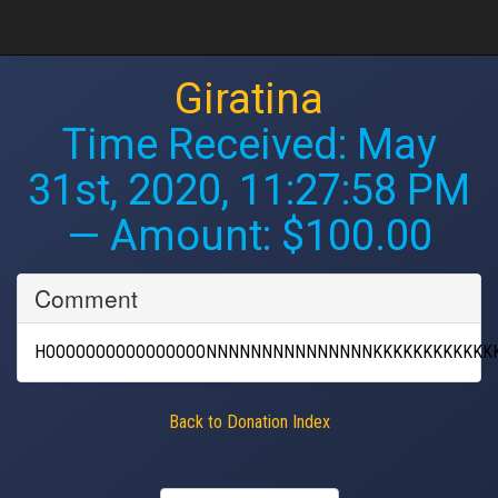
Giratina
Time Received:
May
31st, 2020, 11:27:58 PM
— Amount: $100.00
Comment
HOOOOOOOOOOOOOOOONNNNNNNNNNNNNNNKKKKKKKKKKKK
Back to Donation Index