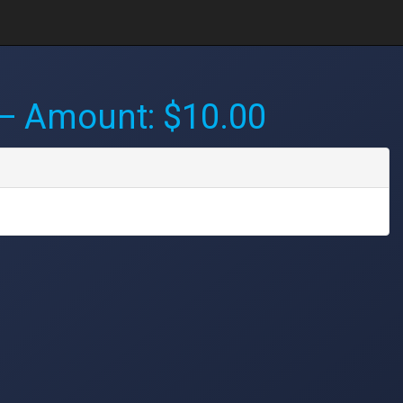
 Amount: $10.00