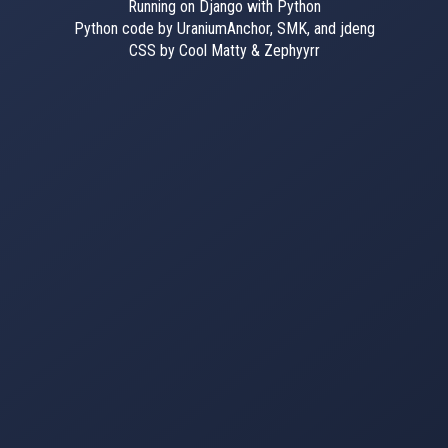
Running on Django with Python
Python code by UraniumAnchor, SMK, and jdeng
CSS by Cool Matty & Zephyyrr