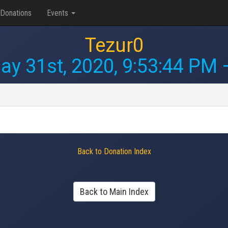
Donations
Events
Tezur0
ay 31st, 2020, 9:53:44 PM
—
Back to Donation Index
Back to Main Index