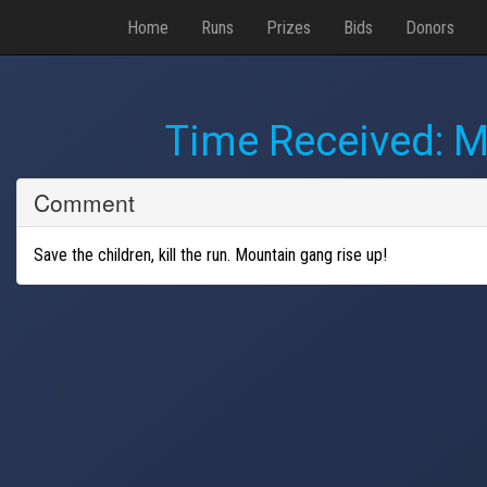
Home
Runs
Prizes
Bids
Donors
Time Received:
M
Comment
Save the children, kill the run. Mountain gang rise up!