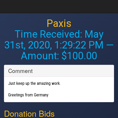
Paxis
Time Received:
May
31st, 2020, 1:29:22 PM
—
Amount: $100.00
Comment
Just keep up the amazing work.
Greetings from Germany
Donation Bids