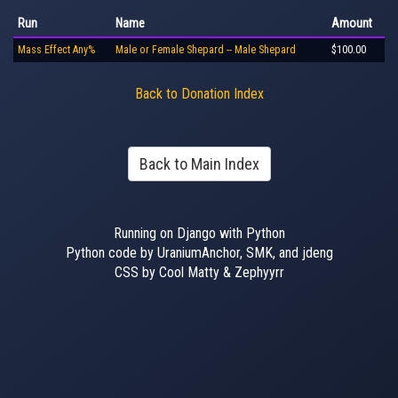
Run
Name
Amount
Mass Effect Any%
Male or Female Shepard -- Male Shepard
$100.00
Back to Donation Index
Back to Main Index
Running on Django with Python
Python code by UraniumAnchor, SMK, and jdeng
CSS by Cool Matty & Zephyyrr