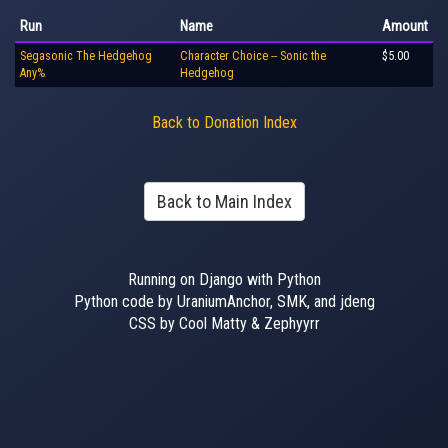
Run
Name
Amount
Segasonic The Hedgehog
Character Choice -- Sonic the
$5.00
Any%
Hedgehog
Back to Donation Index
Back to Main Index
Running on Django with Python
Python code by UraniumAnchor, SMK, and jdeng
CSS by Cool Matty & Zephyyrr