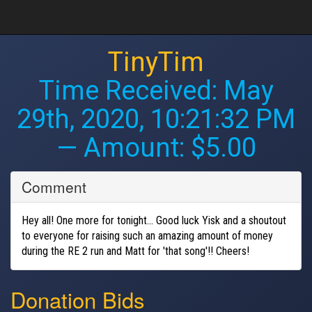
TinyTim
Time Received:
May
29th, 2020, 10:21:32 PM
— Amount: $5.00
Comment
Hey all! One more for tonight... Good luck Yisk and a shoutout
to everyone for raising such an amazing amount of money
during the RE 2 run and Matt for 'that song'!! Cheers!
Donation Bids