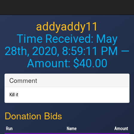
addyaddy11
Time Received:
May
28th, 2020, 8:59:11 PM
—
Amount: $40.00
Comment
Kill it
Donation Bids
Run
Name
Amount