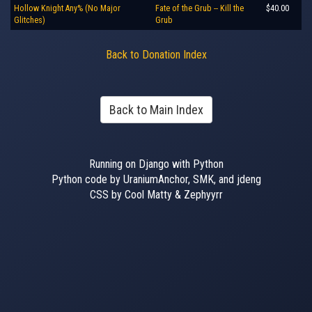
Hollow Knight Any% (No Major
Fate of the Grub -- Kill the
$40.00
Glitches)
Grub
Back to Donation Index
Back to Main Index
Running on Django with Python
Python code by UraniumAnchor, SMK, and jdeng
CSS by Cool Matty & Zephyyrr