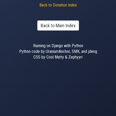
Back to Donation Index
Back to Main Index
Running on Django with Python
Python code by UraniumAnchor, SMK, and jdeng
CSS by Cool Matty & Zephyyrr