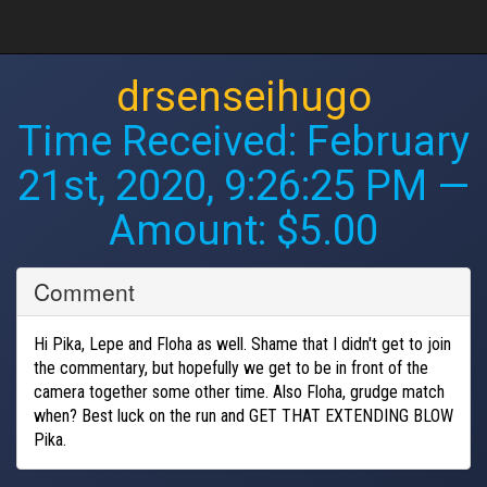
drsenseihugo
Time Received:
February
21st, 2020, 9:26:25 PM
—
Amount: $5.00
Comment
Hi Pika, Lepe and Floha as well. Shame that I didn't get to join
the commentary, but hopefully we get to be in front of the
camera together some other time. Also Floha, grudge match
when? Best luck on the run and GET THAT EXTENDING BLOW
Pika.