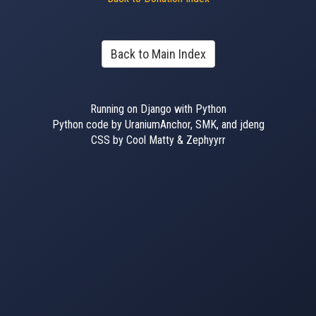
Back to Main Index
Running on Django with Python
Python code by UraniumAnchor, SMK, and jdeng
CSS by Cool Matty & Zephyyrr