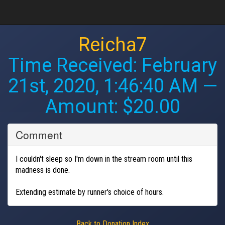
Reicha7
Time Received:
February
21st, 2020, 1:46:40 AM
—
Amount: $20.00
Comment
I couldn't sleep so I'm down in the stream room until this
madness is done.
Extending estimate by runner's choice of hours.
Back to Donation Index