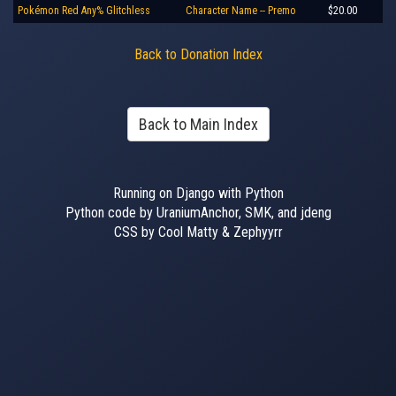
Pokémon Red Any% Glitchless
Character Name -- Premo
$20.00
Back to Donation Index
Back to Main Index
Running on Django with Python
Python code by UraniumAnchor, SMK, and jdeng
CSS by Cool Matty & Zephyyrr