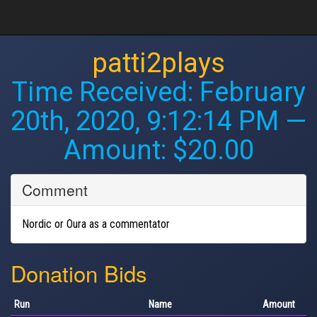
patti2plays
Time Received:
February
20th, 2020, 9:12:14 PM
—
Amount: $20.00
Comment
Nordic or Oura as a commentator
Donation Bids
Run
Name
Amount