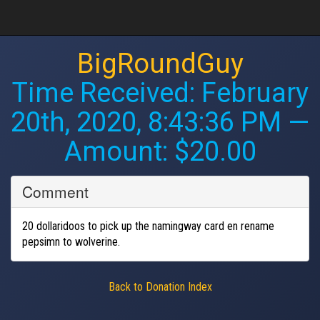
BigRoundGuy
Time Received:
February
20th, 2020, 8:43:36 PM
—
Amount: $20.00
Comment
20 dollaridoos to pick up the namingway card en rename
pepsimn to wolverine.
Back to Donation Index