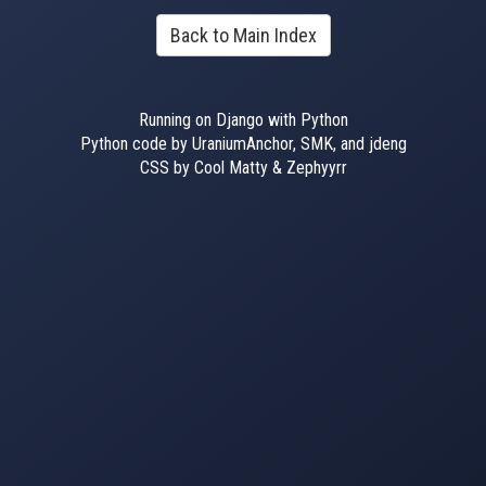
Back to Main Index
Running on Django with Python
Python code by UraniumAnchor, SMK, and jdeng
CSS by Cool Matty & Zephyyrr