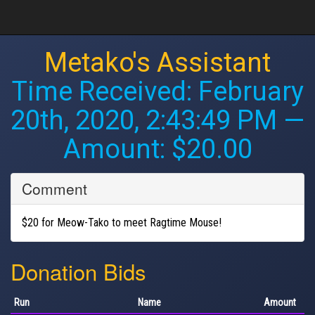
Metako's Assistant
Time Received:
February
20th, 2020, 2:43:49 PM
—
Amount: $20.00
Comment
$20 for Meow-Tako to meet Ragtime Mouse!
Donation Bids
Run
Name
Amount