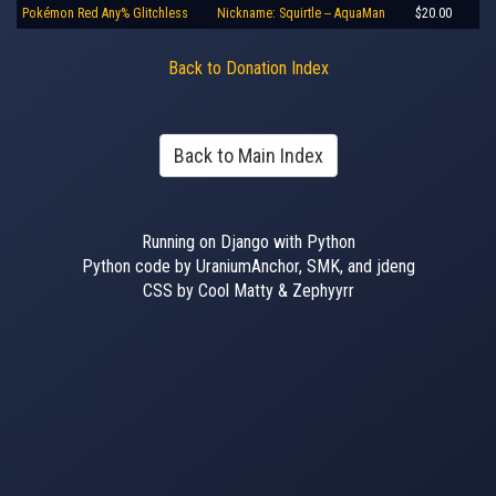
Pokémon Red Any% Glitchless
Nickname: Squirtle -- AquaMan
$20.00
Back to Donation Index
Back to Main Index
Running on Django with Python
Python code by UraniumAnchor, SMK, and jdeng
CSS by Cool Matty & Zephyyrr