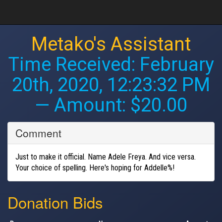
Metako's Assistant
Time Received:
February
20th, 2020, 12:23:32 PM
— Amount: $20.00
Comment
Just to make it official. Name Adele Freya. And vice versa.
Your choice of spelling. Here's hoping for Addelle%!
Donation Bids