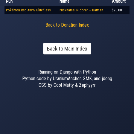
Run
Name
Amount
Pokémon Red Any% Glitchless
Nickname: Nidoran -- Batman
$20.00
Back to Donation Index
Back to Main Index
Running on Django with Python
Python code by UraniumAnchor, SMK, and jdeng
CSS by Cool Matty & Zephyyrr