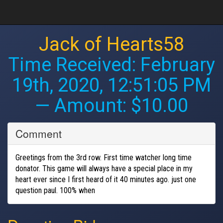
Jack of Hearts58
Time Received:
February
19th, 2020, 12:51:05 PM
— Amount: $10.00
Comment
Greetings from the 3rd row. First time watcher long time
donator. This game will always have a special place in my
heart ever since I first heard of it 40 minutes ago. just one
question paul. 100% when