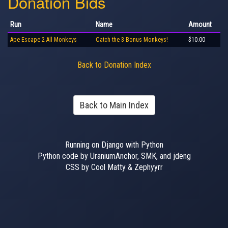
Donation Bids
Run
Name
Amount
Ape Escape 2 All Monkeys
Catch the 3 Bonus Monkeys!
$10.00
Back to Donation Index
Back to Main Index
Running on Django with Python
Python code by UraniumAnchor, SMK, and jdeng
CSS by Cool Matty & Zephyyrr