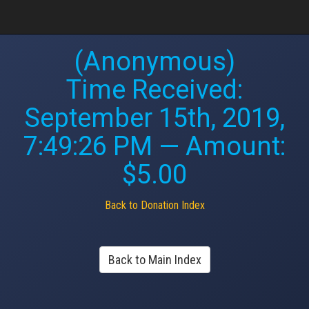
(Anonymous)
Time Received:
September 15th, 2019,
7:49:26 PM
— Amount:
$5.00
Back to Donation Index
Back to Main Index