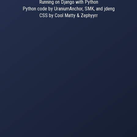
Running on Django with Python
Python code by UraniumAnchor, SMK, and jdeng
CSS by Cool Matty & Zephyyrr