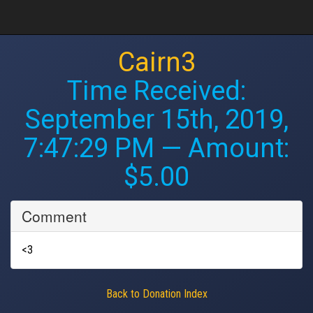
Cairn3
Time Received:
September 15th, 2019,
7:47:29 PM
— Amount:
$5.00
Comment
<3
Back to Donation Index