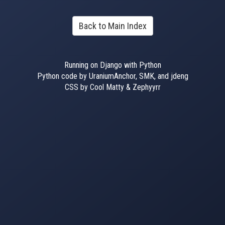
Back to Main Index
Running on Django with Python
Python code by UraniumAnchor, SMK, and jdeng
CSS by Cool Matty & Zephyyrr