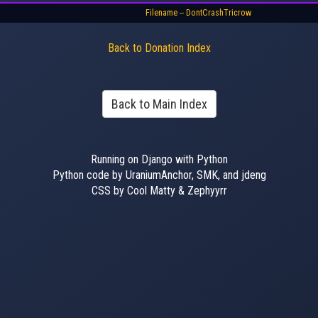
Filename -- DontCrashTricrow
Back to Donation Index
Back to Main Index
Running on Django with Python
Python code by UraniumAnchor, SMK, and jdeng
CSS by Cool Matty & Zephyyrr