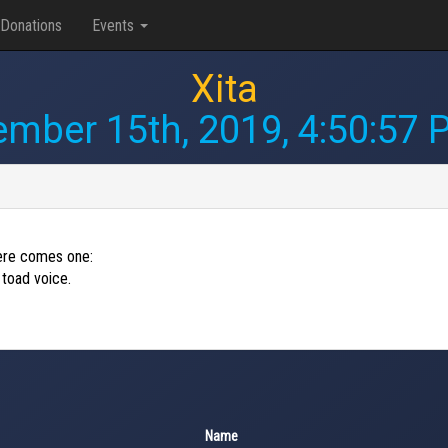
Donations
Events
Xita
ember 15th, 2019, 4:50:57
 here comes one:
 toad voice.
Name