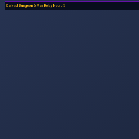
Darkest Dungeon 5 Man Relay Necro%