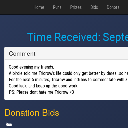
Home
Runs
Prizes
Bids
Donors
Time Received:
Sept
Comment
Good evening my friends.
A birdie told me Tricrow's life could only get better by dares...so
For the next 5 minutes, Tricrow and Indi has to commentate with a
Good luck, and keep up the good work.
PS: Please dont hate me Tricrow <3
Donation Bids
Run