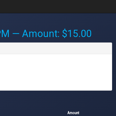
 PM
— Amount: $15.00
Amount