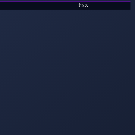
$15.00