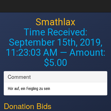
Smathlax
Time Received:
September 15th, 2019,
11:23:03 AM
— Amount:
$5.00
Comment
Hör auf, ein Feigling zu sein
Donation Bids