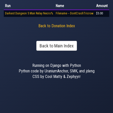
Run
Name
Amount
Darkest Dungeon 5 Man Relay Necro%
Filename -- DontCrashTricrow
$5.00
Back to Donation Index
Back to Main Index
Running on Django with Python
Python code by UraniumAnchor, SMK, and jdeng
CSS by Cool Matty & Zephyyrr