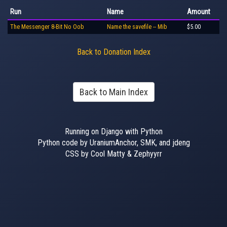
Run
Name
Amount
The Messenger 8-Bit No Oob
Name the savefile -- Mib
$5.00
Back to Donation Index
Back to Main Index
Running on Django with Python
Python code by UraniumAnchor, SMK, and jdeng
CSS by Cool Matty & Zephyyrr