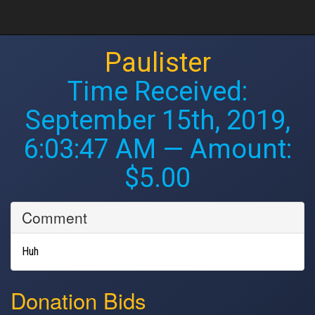
Paulister
Time Received:
September 15th, 2019,
6:03:47 AM
— Amount:
$5.00
Comment
Huh
Donation Bids