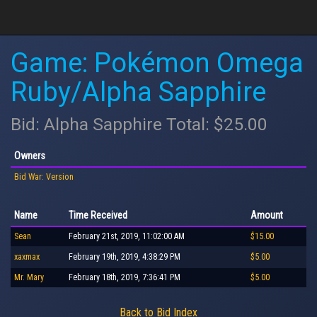
Game: Pokémon Omega
Ruby/Alpha Sapphire
Bid: Alpha Sapphire Total: $25.00
Owners
Bid War: Version
Name
Time Received
Amount
Sean
February 21st, 2019, 11:02:00 AM
$15.00
xaxmax
February 19th, 2019, 4:38:29 PM
$5.00
Mr. Mary
February 18th, 2019, 7:36:41 PM
$5.00
Back to Bid Index