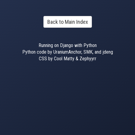
Back to Main Index
Running on Django with Python
Python code by UraniumAnchor, SMK, and jdeng
CSS by Cool Matty & Zephyyrr