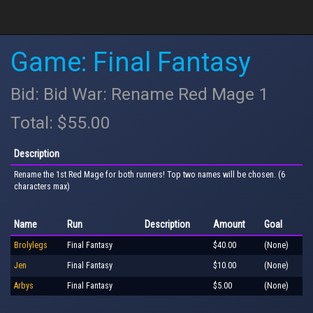
Game: Final Fantasy
Bid: Bid War: Rename Red Mage 1
Total: $55.00
Description
Rename the 1st Red Mage for both runners! Top two names will be chosen. (6
characters max)
Name
Run
Description
Amount
Goal
Brolylegs
Final Fantasy
$40.00
(None)
Jen
Final Fantasy
$10.00
(None)
Arbys
Final Fantasy
$5.00
(None)