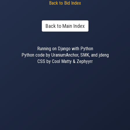
Back to Bid Index
Back to Main Index
Running on Django with Python
Python code by UraniumAnchor, SMK, and jdeng
CSS by Cool Matty & Zephyyrr