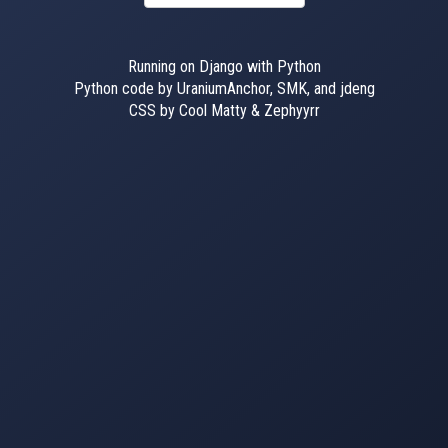
Running on Django with Python
Python code by UraniumAnchor, SMK, and jdeng
CSS by Cool Matty & Zephyyrr