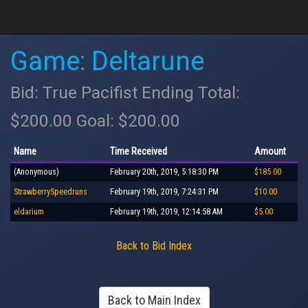
Game: Deltarune
Bid: True Pacifist Ending Total:
$200.00 Goal: $200.00
Name
Time Received
Amount
(Anonymous)
February 20th, 2019, 5:18:30 PM
$185.00
StrawberrySpeedruns
February 19th, 2019, 7:24:31 PM
$10.00
eldarium
February 19th, 2019, 12:14:58 AM
$5.00
Back to Bid Index
Back to Main Index