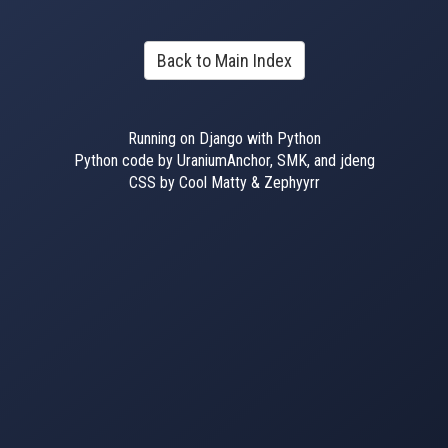
Back to Main Index
Running on Django with Python
Python code by UraniumAnchor, SMK, and jdeng
CSS by Cool Matty & Zephyyrr