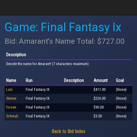
Game: Final Fantasy Ix
Bid: Amarant's Name Total: $727.00
Description
Decide the name for Amarant! (7 characters maximum)
Name
Run
Description
Amount
Goal
Lani
Final Fantasy IX
$411.00
(None)
Steiner
Final Fantasy IX
$226.00
(None)
forsen
Final Fantasy IX
$90.00
(None)
Schmub
Final Fantasy IX
$5.00
(None)
Back to Bid Index