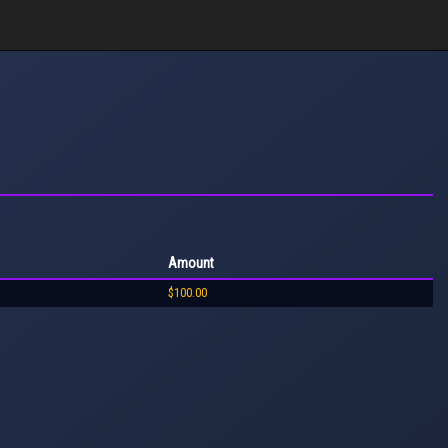
Amount
$100.00