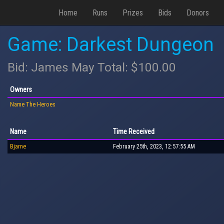
Home
Runs
Prizes
Bids
Donors
Game: Darkest Dungeon
Bid: James May Total: $100.00
Owners
Name The Heroes
Name
Time Received
Bjarne
February 25th, 2023, 12:57:55 AM