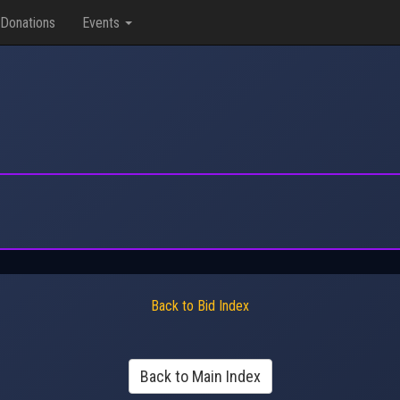
Donations
Events
Back to Bid Index
Back to Main Index