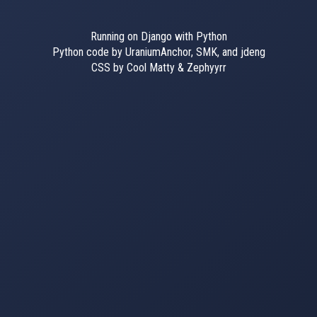
Running on Django with Python
Python code by UraniumAnchor, SMK, and jdeng
CSS by Cool Matty & Zephyyrr