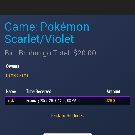
Game: Pokémon
Scarlet/Violet
Bid: Bruhmigo Total: $20.00
Owners
Flamigo Name
Name
Time Received
Amount
Tristan
February 23rd, 2023, 12:29:03 PM
$20.00
Back to Bid Index