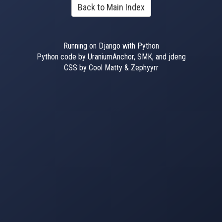
Back to Main Index
Running on Django with Python
Python code by UraniumAnchor, SMK, and jdeng
CSS by Cool Matty & Zephyyrr