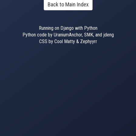
Back to Main Index
Running on Django with Python
Python code by UraniumAnchor, SMK, and jdeng
CSS by Cool Matty & Zephyyrr