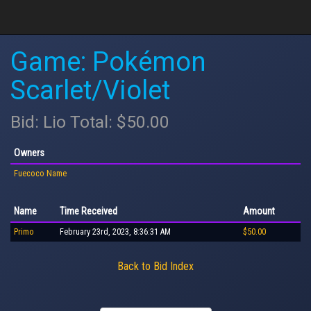
Game: Pokémon
Scarlet/Violet
Bid: Lio Total: $50.00
Owners
Fuecoco Name
Name
Time Received
Amount
Primo
February 23rd, 2023, 8:36:31 AM
$50.00
Back to Bid Index