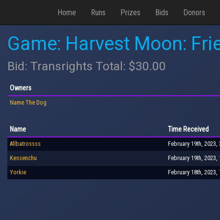
Home
Runs
Prizes
Bids
Donors
Game: Harvest Moon: Fri
Bid: Transrights Total: $30.00
Owners
Name The Dog
Name
Time Received
Allbatrossss
February 19th, 2023,
Kessenchu
February 19th, 2023,
Yorkie
February 18th, 2023,