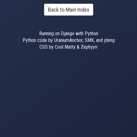
Back to Main Index
Running on Django with Python
Python code by UraniumAnchor, SMK, and jdeng
CSS by Cool Matty & Zephyyrr