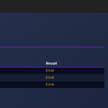
Amount
$10.00
$10.00
$10.00