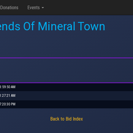
Donations
Events
ends Of Mineral Town
 3:59:50 AM
 1:27:21 AM
 7:20:30 PM
Back to Bid Index