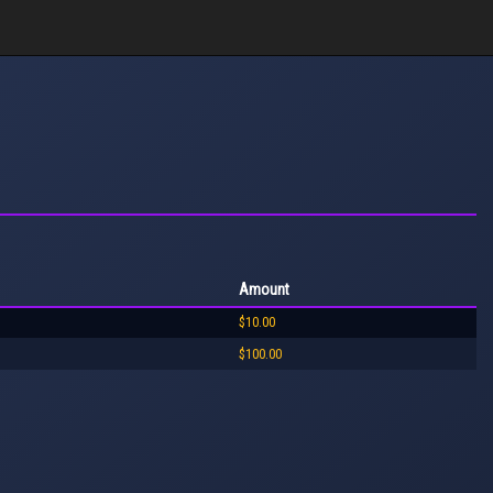
Amount
$10.00
$100.00