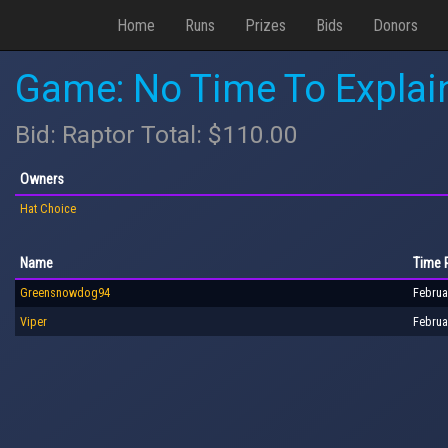
Home
Runs
Prizes
Bids
Donors
Game: No Time To Explai
Bid: Raptor Total: $110.00
Owners
Hat Choice
Name
Time 
Greensnowdog94
Februa
Viper
Februa