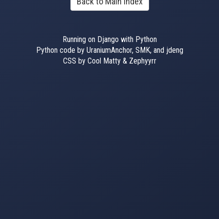
Back to Main Index
Running on Django with Python
Python code by UraniumAnchor, SMK, and jdeng
CSS by Cool Matty & Zephyyrr