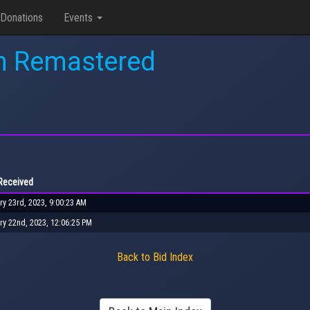
Donations
Events
n Remastered
Received
ry 23rd, 2023, 9:00:23 AM
ry 22nd, 2023, 12:06:25 PM
Back to Bid Index