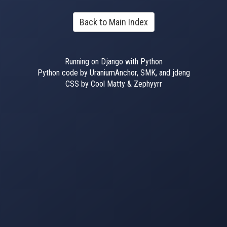
Back to Main Index
Running on Django with Python
Python code by UraniumAnchor, SMK, and jdeng
CSS by Cool Matty & Zephyyrr