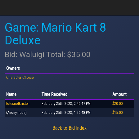
Game: Mario Kart 8
Deluxe
Bid: Waluigi Total: $35.00
Owners
Character Choice
Name
Time Received
Amount
totesnotkristen
February 25th, 2023, 2:46:47 PM
$20.00
(Anonymous)
February 25th, 2023, 1:26:48 PM
$15.00
Back to Bid Index