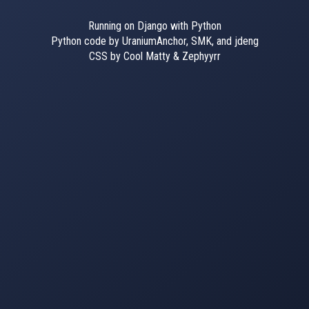
Running on Django with Python
Python code by UraniumAnchor, SMK, and jdeng
CSS by Cool Matty & Zephyyrr