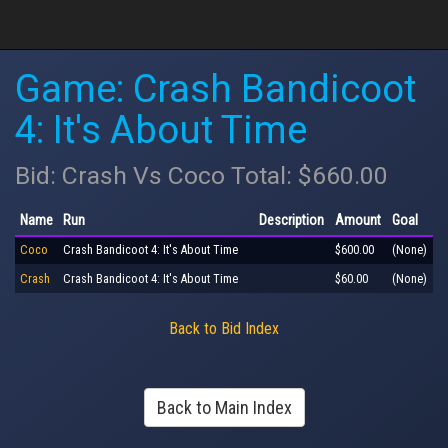
Game: Crash Bandicoot
4: It's About Time
Bid: Crash Vs Coco Total: $660.00
Name
Run
Description
Amount
Goal
Coco
Crash Bandicoot 4: It's About Time
$600.00
(None)
Crash
Crash Bandicoot 4: It's About Time
$60.00
(None)
Back to Bid Index
Back to Main Index