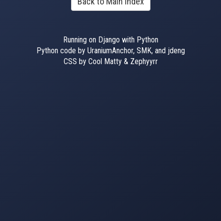
Back to Main Index
Running on Django with Python
Python code by UraniumAnchor, SMK, and jdeng
CSS by Cool Matty & Zephyyrr