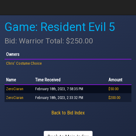
Game: Resident Evil 5
Bid: Warrior Total: $250.00
Owners
Chris' Costume Choice
Name
Time Received
Amount
ZeroCiaran
February 18th, 2023, 7:58:35 PM
$50.00
ZeroCiaran
February 18th, 2023, 2:33:32 PM
$200.00
Back to Bid Index