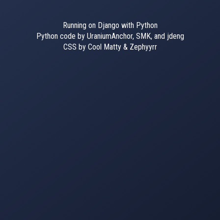
Running on Django with Python
Python code by UraniumAnchor, SMK, and jdeng
CSS by Cool Matty & Zephyyrr