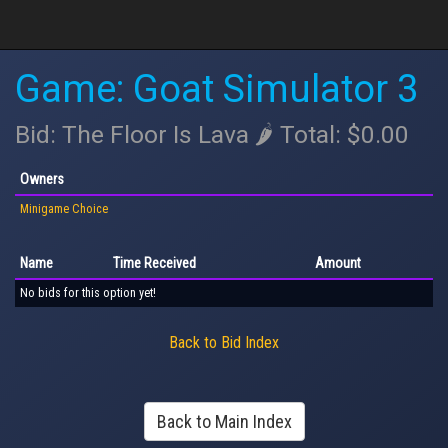
Game: Goat Simulator 3
Bid: The Floor Is Lava 🌶 Total: $0.00
Owners
Minigame Choice
Name
Time Received
Amount
No bids for this option yet!
Back to Bid Index
Back to Main Index