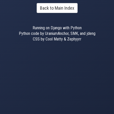
Back to Main Index
Running on Django with Python
Python code by UraniumAnchor, SMK, and jdeng
CSS by Cool Matty & Zephyyrr