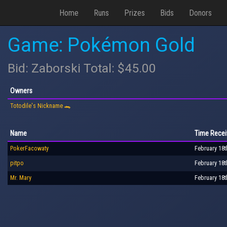
Home
Runs
Prizes
Bids
Donors
Game: Pokémon Gold
Bid: Zaborski Total: $45.00
Owners
Totodile's Nickname 🐊
Name
Time Recei
PokerFacowaty
February 18t
pitpo
February 18t
Mr. Mary
February 18t