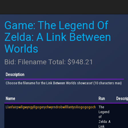
Game: The Legend Of
Zelda: A Link Between
Worlds
Bid: Filename Total: $948.21
Description
Choose the filename for the Link Between Worlds showcase! (10 characters max)
Name
Run
Descri
Llanfairpwllgwyngyllgogerychwyrndrobwllllantysiliogogogoch
The
Legend
of
Zelda: A
Link