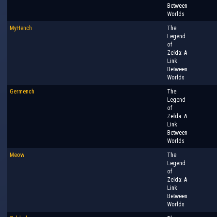
Between
Worlds
MyHench
The
Legend
of
Zelda: A
Link
Between
Worlds
Germench
The
Legend
of
Zelda: A
Link
Between
Worlds
Meow
The
Legend
of
Zelda: A
Link
Between
Worlds