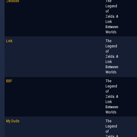
Zeldude
The
Legend
of
Zelda: A
Link
Between
Worlds
Link
The
Legend
of
Zelda: A
Link
Between
Worlds
BBF
The
Legend
of
Zelda: A
Link
Between
Worlds
My Dude
The
Legend
of
Zelda: A