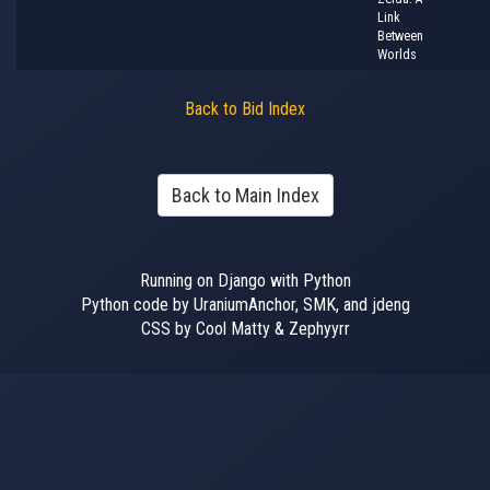
Link
Between
Worlds
Back to Bid Index
Back to Main Index
Running on Django with Python
Python code by UraniumAnchor, SMK, and jdeng
CSS by Cool Matty & Zephyyrr