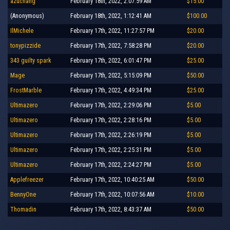
azuchang
February 18th, 2022, 2:07:59 AM
$15.00
(Anonymous)
February 18th, 2022, 1:12:41 AM
$100.00
IlMichele
February 17th, 2022, 11:27:57 PM
$20.00
tonypizzide
February 17th, 2022, 7:58:28 PM
$20.00
343 guilty spark
February 17th, 2022, 6:01:47 PM
$25.00
Mage
February 17th, 2022, 5:15:09 PM
$50.00
FrostMarble
February 17th, 2022, 4:49:34 PM
$25.00
Ultimazero
February 17th, 2022, 2:29:06 PM
$5.00
Ultimazero
February 17th, 2022, 2:28:16 PM
$5.00
Ultimazero
February 17th, 2022, 2:26:19 PM
$5.00
Ultimazero
February 17th, 2022, 2:25:31 PM
$5.00
Ultimazero
February 17th, 2022, 2:24:27 PM
$5.00
Applefreezer
February 17th, 2022, 10:40:25 AM
$50.00
BennyOne
February 17th, 2022, 10:07:56 AM
$10.00
Thomadin
February 17th, 2022, 8:43:37 AM
$50.00