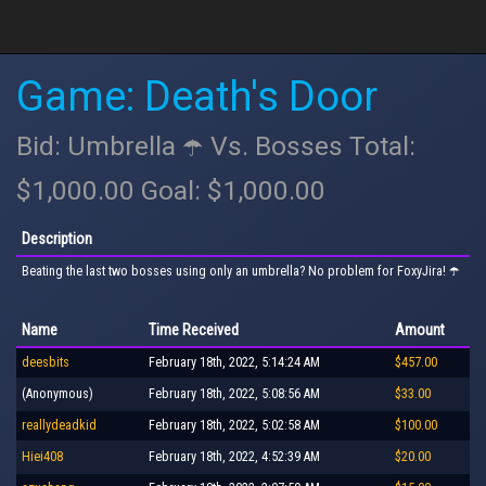
Game: Death's Door
Bid: Umbrella ☂️ Vs. Bosses Total:
$1,000.00 Goal: $1,000.00
Description
Beating the last two bosses using only an umbrella? No problem for FoxyJira! ☂️
Name
Time Received
Amount
deesbits
February 18th, 2022, 5:14:24 AM
$457.00
(Anonymous)
February 18th, 2022, 5:08:56 AM
$33.00
reallydeadkid
February 18th, 2022, 5:02:58 AM
$100.00
Hiei408
February 18th, 2022, 4:52:39 AM
$20.00