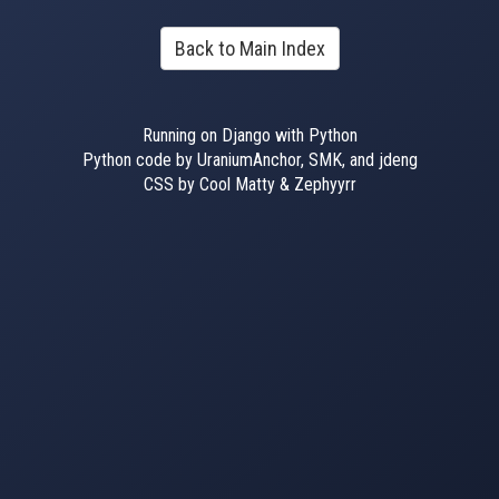
Back to Main Index
Running on Django with Python
Python code by UraniumAnchor, SMK, and jdeng
CSS by Cool Matty & Zephyyrr