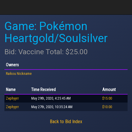
Game: Pokémon
Heartgold/Soulsilver
Bid: Vaccine Total: $25.00
Owners
Raikou Nickname
Name
Time Received
Amount
Zephyyrr
May 29th, 2020, 4:25:45 AM
$15.00
Zephyyrr
May 27th, 2020, 10:35:24 AM
$10.00
Back to Bid Index