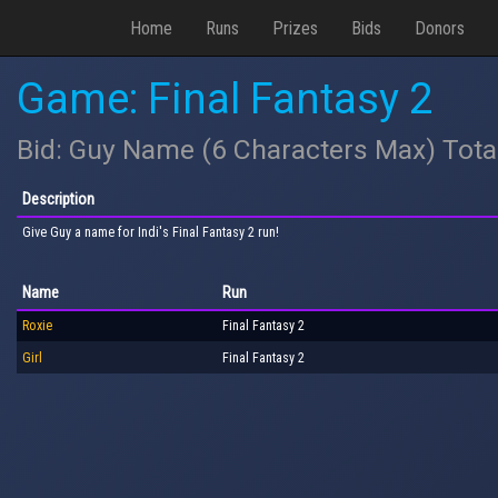
Home
Runs
Prizes
Bids
Donors
Game: Final Fantasy 2
Bid: Guy Name (6 Characters Max) Tota
Description
Give Guy a name for Indi's Final Fantasy 2 run!
Name
Run
Roxie
Final Fantasy 2
Girl
Final Fantasy 2