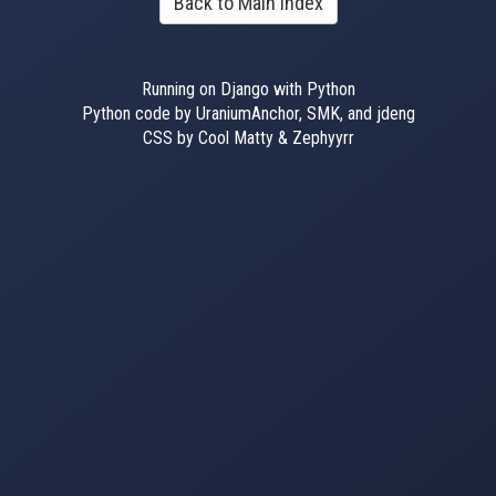
Back to Main Index
Running on Django with Python
Python code by UraniumAnchor, SMK, and jdeng
CSS by Cool Matty & Zephyyrr