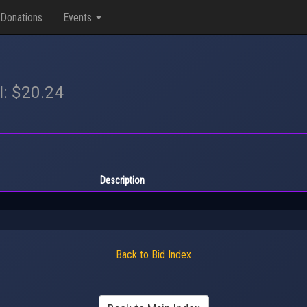
Donations
Events
l: $20.24
Description
Back to Bid Index