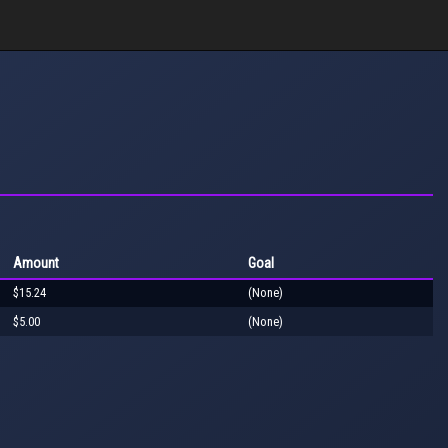
Amount
Goal
$15.24
(None)
$5.00
(None)