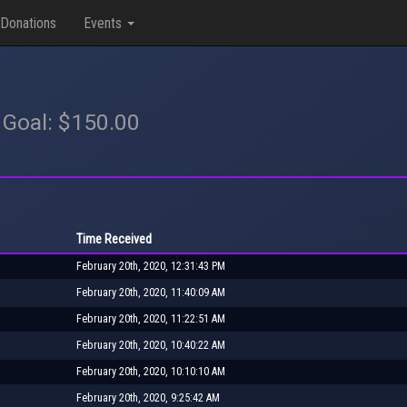
Donations
Events
 Goal: $150.00
Time Received
February 20th, 2020, 12:31:43 PM
February 20th, 2020, 11:40:09 AM
February 20th, 2020, 11:22:51 AM
February 20th, 2020, 10:40:22 AM
February 20th, 2020, 10:10:10 AM
February 20th, 2020, 9:25:42 AM