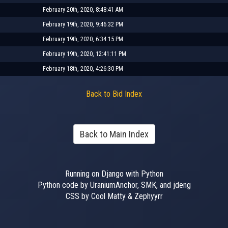
February 20th, 2020, 8:48:41 AM
February 19th, 2020, 9:46:32 PM
February 19th, 2020, 6:34:15 PM
February 19th, 2020, 12:41:11 PM
February 18th, 2020, 4:26:30 PM
Back to Bid Index
Back to Main Index
Running on Django with Python
Python code by UraniumAnchor, SMK, and jdeng
CSS by Cool Matty & Zephyyrr