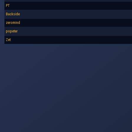
PT
Backside
zeromind
popeter
Zet