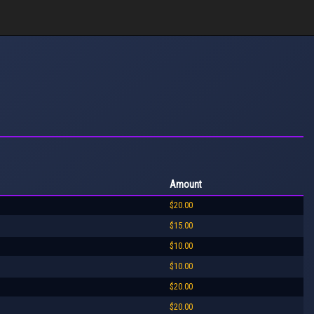
Amount
$20.00
$15.00
$10.00
$10.00
$20.00
$20.00