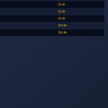
$5.00
$5.00
$3.00
$10.00
$33.48