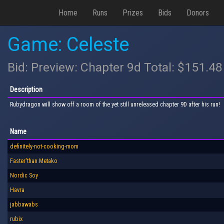
Home
Runs
Prizes
Bids
Donors
Game: Celeste
Bid: Preview: Chapter 9d Total: $151.48
Description
Rubydragon will show off a room of the yet still unreleased chapter 9D after his run!
Name
definitely-not-cooking-mom
Faster'than Metako
Nordic Soy
Havra
jabbawabs
rubix